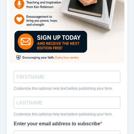
Customize this optional help text before publishing your form.
Customize this optional help text before publishing your form.
Enter your email address to subscribe